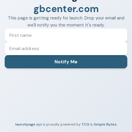
gbcenter.com
This page is getting ready for launch. Drop your email and
we'll notify you the moment it's ready.
Notify Me
launchpage.xyz
is proudly powered by
TCG
&
Simple Bytes