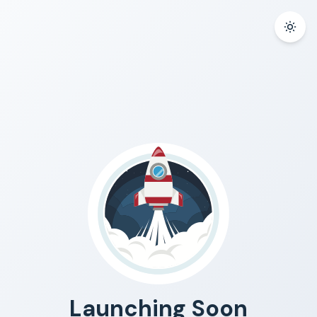
Launching Soon